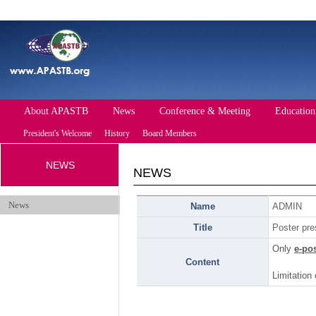
About APASTB
News
Conference & Meeting
Education
President's Welcome
History
Board Members
NEWS
Future Conference
Past Conference
NEWS
Events
News
Name
ADMIN
Title
Poster pre
Only
e-po
Content
Limitation