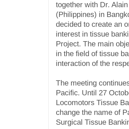
together with Dr. Alai
(Philippines) in Bangk
decided to create an o
interest in tissue ban
Project. The main obje
in the field of tissue 
interaction of the res
The meeting continues
Pacific. Until 27 Octo
Locomotors Tissue Ba
change the name of Pa
Surgical Tissue Banki