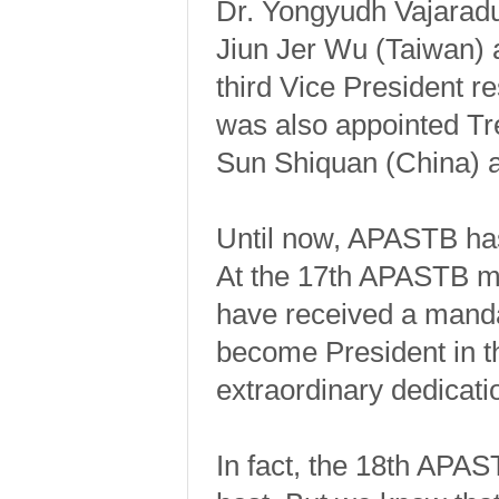
Dr. Yongyudh Vajaradul
Jiun Jer Wu (Taiwan) a
third Vice President 
was also appointed T
Sun Shiquan (China) an
Until now, APASTB has
At the 17th APASTB mee
have received a manda
become President in t
extraordinary dedicat
In fact, the 18th APAS