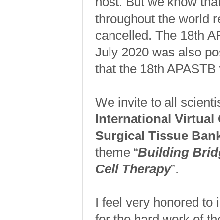
host. But we know tha
throughout the world 
cancelled. The 18th 
July 2020 was also po
that the 18th APASTB w
We invite to all scienti
International Virtual
Surgical Tissue B
theme “
Building Brid
Cell Therapy
”.
I feel very honored to 
for the hard work of 