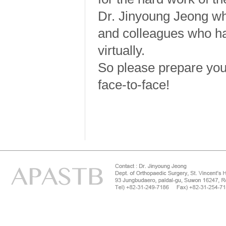
Dr. Jinyoung Jeong w
and colleagues who h
virtually.
So please prepare your
face-to-face!