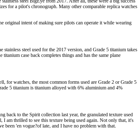
e stainless steel BigEye from 2017. After all, these were a big success
izes for a pilot's chronograph. Many other comparable replica watches
e original intent of making sure pilots can operate it while wearing
e stainless steel used for the 2017 version, and Grade 5 titanium takes
he titanium case back completes things and has the same plane
Well, for watches, the most common forms used are Grade 2 or Grade 5
. Grade 5 titanium is titanium alloyed with 6% aluminium and 4%
ing back to the Spirit collection last year, the granulated texture used
I am thrilled to see this texture being used again. Not only that, it's
ave been 'en vogue?of late, and I have no problem with that.