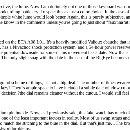
ubjective; the lume. Now I am definitely not one of those keyboard warr
dling battle cry. I respect this as just a color choice. In the case of
imple white lume would look better. Again, this is purely subjective, an
know in the comments unless you're going to just shout "fauxtina?at m
sed on the ETA A08.L01. It's a heavily modified Valjoux ebauche that 
), has a Nivachoc shock protection system, and a 54-hour power reserve
ne potential downside for some? This movement has a date. Now that's not
. The only slight snag with the date in the case of the BigEye becomes 
and scheme of things, it's not a big deal. The number of times wearers
bit lazy? There's ample space to have included a subtle date window cuto
e decision ?the dial remains cleaner without the cutout. I would still feel
anium pin buckle. Now, as I previously said, this fake watch has much of
y one of the least important factors in reality. Most of us swap straps 
 match the stitching to the blue in the dial. But that's just me…The brown 
rstworldproblems.