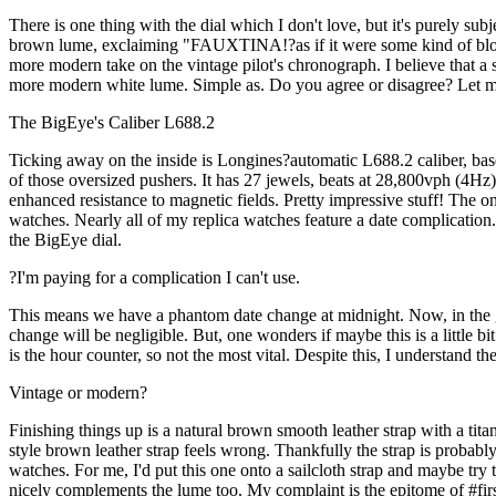
There is one thing with the dial which I don't love, but it's purely s
brown lume, exclaiming "FAUXTINA!?as if it were some kind of bloodcur
more modern take on the vintage pilot's chronograph. I believe that a s
more modern white lume. Simple as. Do you agree or disagree? Let me 
The BigEye's Caliber L688.2
Ticking away on the inside is Longines?automatic L688.2 caliber, ba
of those oversized pushers. It has 27 jewels, beats at 28,800vph (4Hz
enhanced resistance to magnetic fields. Pretty impressive stuff! The o
watches. Nearly all of my replica watches feature a date complication
the BigEye dial.
?I'm paying for a complication I can't use.
This means we have a phantom date change at midnight. Now, in the gr
change will be negligible. But, one wonders if maybe this is a little 
is the hour counter, so not the most vital. Despite this, I understand th
Vintage or modern?
Finishing things up is a natural brown smooth leather strap with a tit
style brown leather strap feels wrong. Thankfully the strap is probabl
watches. For me, I'd put this one onto a sailcloth strap and maybe try to
nicely complements the lume too. My complaint is the epitome of #fi