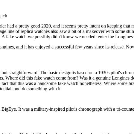
atch
mier had a pretty good 2020, and it seems pretty intent on keeping tha
tage line of replica watches also saw a bit of a makeover with some stu
 A fake watch we possibly didn't know we needed: enter the Longines 
ines, and it has enjoyed a successful few years since its release. Now, 
t straightforward. The basic design is based on a 1930s pilot's chrono
ions. Where did this fake watch come from? Was it a genuine Longines de
e fact that this was a handsome fake watch nonetheless. Where some br
tential, and do something with it.
igEye. It was a military-inspired pilot's chronograph with a tri-counte