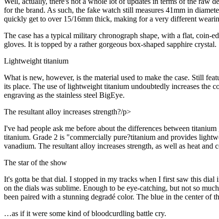
Well, actually, there's not a whole lot of updates in terms of the raw 
for the brand. As such, the fake watch still measures 41mm in diamet
quickly get to over 15/16mm thick, making for a very different weari
The case has a typical military chronograph shape, with a flat, coin-e
gloves. It is topped by a rather gorgeous box-shaped sapphire crystal.
Lightweight titanium
What is new, however, is the material used to make the case. Still fea
its place. The use of lightweight titanium undoubtedly increases the 
engraving as the stainless steel BigEye.
The resultant alloy increases strength?/p>
I've had people ask me before about the differences between titaniu
titanium. Grade 2 is "commercially pure?titanium and provides lightwei
vanadium. The resultant alloy increases strength, as well as heat and c
The star of the show
It's gotta be that dial. I stopped in my tracks when I first saw this dial
on the dials was sublime. Enough to be eye-catching, but not so much as 
been paired with a stunning degradé color. The blue in the center of t
…as if it were some kind of bloodcurdling battle cry.