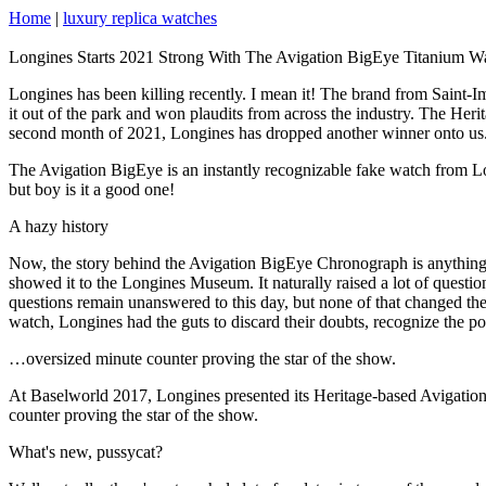
Home
|
luxury replica watches
Longines Starts 2021 Strong With The Avigation BigEye Titanium W
Longines has been killing recently. I mean it! The brand from Saint-I
it out of the park and won plaudits from across the industry. The Heri
second month of 2021, Longines has dropped another winner onto us.
The Avigation BigEye is an instantly recognizable fake watch from Long
but boy is it a good one!
A hazy history
Now, the story behind the Avigation BigEye Chronograph is anything bu
showed it to the Longines Museum. It naturally raised a lot of quest
questions remain unanswered to this day, but none of that changed th
watch, Longines had the guts to discard their doubts, recognize the po
…oversized minute counter proving the star of the show.
At Baselworld 2017, Longines presented its Heritage-based Avigation B
counter proving the star of the show.
What's new, pussycat?