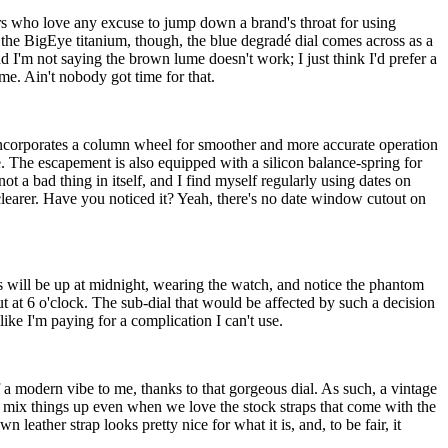
iors who love any excuse to jump down a brand's throat for using
 the BigEye titanium, though, the blue degradé dial comes across as a
d I'm not saying the brown lume doesn't work; I just think I'd prefer a
e. Ain't nobody got time for that.
incorporates a column wheel for smoother and more accurate operation
. The escapement is also equipped with a silicon balance-spring for
 a bad thing in itself, and I find myself regularly using dates on
clearer. Have you noticed it? Yeah, there's no date window cutout on
 will be up at midnight, wearing the watch, and notice the phantom
ut at 6 o'clock. The sub-dial that would be affected by such a decision
 like I'm paying for a complication I can't use.
 a modern vibe to me, thanks to that gorgeous dial. As such, a vintage
and mix things up even when we love the stock straps that come with the
leather strap looks pretty nice for what it is, and, to be fair, it