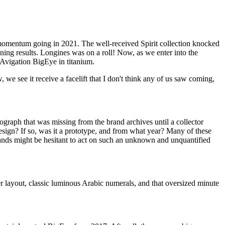
t momentum going in 2021. The well-received Spirit collection knocked
nning results. Longines was on a roll! Now, as we enter into the
Avigation BigEye in titanium.
we see it receive a facelift that I don't think any of us saw coming,
graph that was missing from the brand archives until a collector
sign? If so, was it a prototype, and from what year? Many of these
ands might be hesitant to act on such an unknown and unquantified
r layout, classic luminous Arabic numerals, and that oversized minute