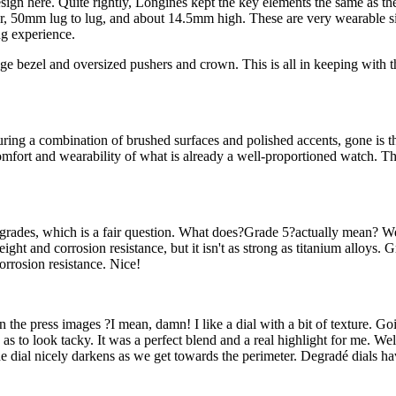
design here. Quite rightly, Longines kept the key elements the same as th
er, 50mm lug to lug, and about 14.5mm high. These are very wearable s
ng experience.
dge bezel and oversized pushers and crown. This is all in keeping with th
turing a combination of brushed surfaces and polished accents, gone is th
comfort and wearability of what is already a well-proportioned watch. T
m grades, which is a fair question. What does?Grade 5?actually mean? 
ght and corrosion resistance, but it isn't as strong as titanium alloys
orrosion resistance. Nice!
 in the press images ?I mean, damn! I like a dial with a bit of texture. Go
to look tacky. It was a perfect blend and a real highlight for me. Well, 
he dial nicely darkens as we get towards the perimeter. Degradé dials h